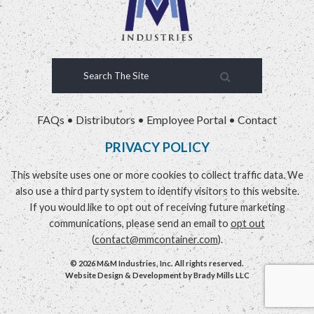
FAQs
•
Distributors
•
Employee Portal
•
Contact
PRIVACY POLICY
This website uses one or more cookies to collect traffic data. We
also use a third party system to identify visitors to this website.
If you would like to opt out of receiving future marketing
communications, please send an email to
opt out
(
contact@mmcontainer.com
).
© 2026 M&M Industries, Inc. All rights reserved.
Website Design & Development by
Brady Mills LLC