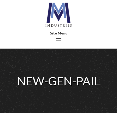
Toggle navigation
NEW-GEN-PAIL