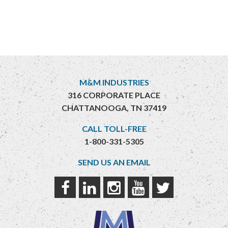
M&M INDUSTRIES
316 CORPORATE PLACE
CHATTANOOGA, TN 37419
CALL TOLL-FREE
1-800-331-5305
SEND US AN EMAIL