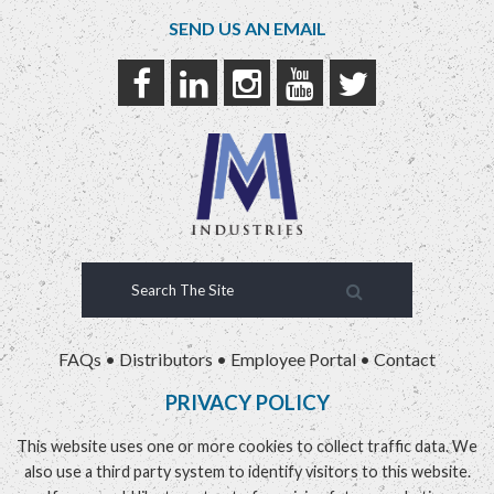
SEND US AN EMAIL
FAQs
•
Distributors
•
Employee Portal
•
Contact
PRIVACY POLICY
This website uses one or more cookies to collect traffic data. We
also use a third party system to identify visitors to this website.