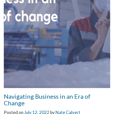
Navigating Business in an Era of
Change
Posted on
July 12, 2022
by
Nate Calvert