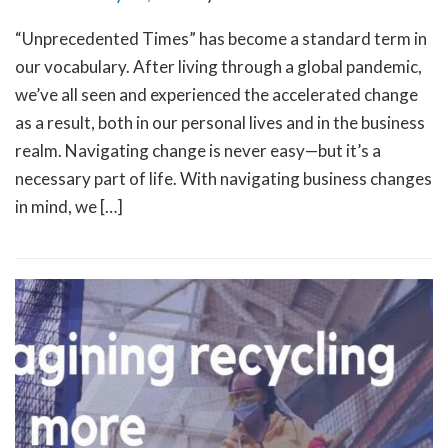
“Unprecedented Times” has become a standard term in
our vocabulary. After living through a global pandemic,
we’ve all seen and experienced the accelerated change
as a result, both in our personal lives and in the business
realm. Navigating change is never easy—but it’s a
necessary part of life. With navigating business changes
in mind, we […]