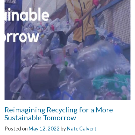
Reimagining Recycling for a More
Sustainable Tomorrow
Posted on
May 12, 2022
by
Nate Calvert