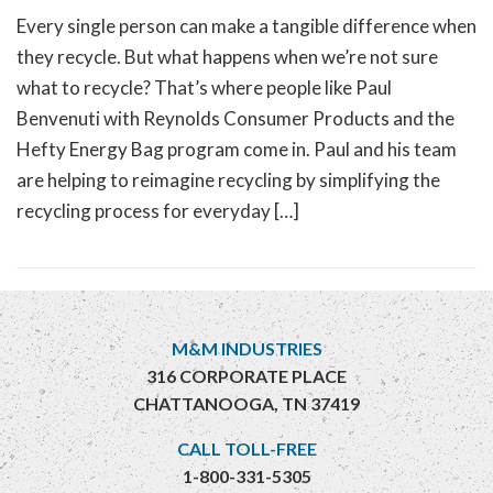
Every single person can make a tangible difference when
they recycle. But what happens when we’re not sure
what to recycle? That’s where people like Paul
Benvenuti with Reynolds Consumer Products and the
Hefty Energy Bag program come in. Paul and his team
are helping to reimagine recycling by simplifying the
recycling process for everyday […]
M&M INDUSTRIES
316 CORPORATE PLACE
CHATTANOOGA, TN 37419
CALL TOLL-FREE
1-800-331-5305