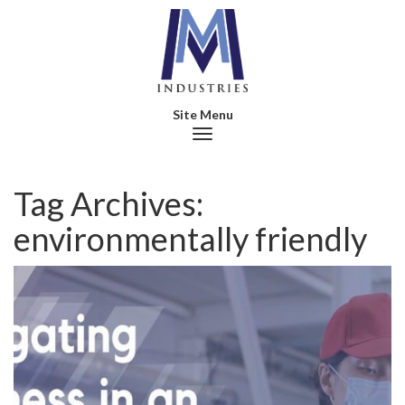
Toggle navigation
Tag Archives:
environmentally friendly