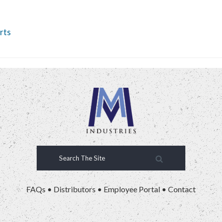
rts
FAQs
•
Distributors
•
Employee Portal
•
Contact