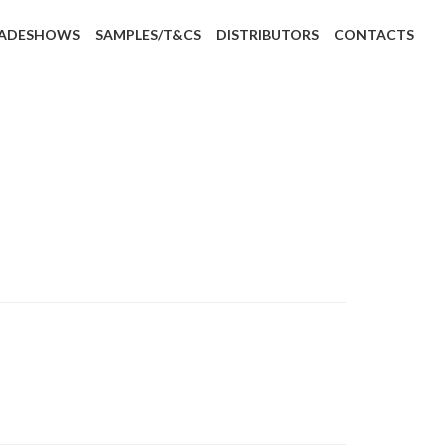
ADESHOWS
SAMPLES/T&CS
DISTRIBUTORS
CONTACTS