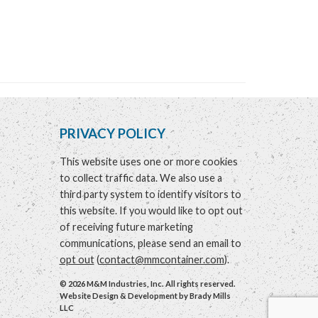
PRIVACY POLICY
This website uses one or more cookies
to collect traffic data. We also use a
third party system to identify visitors to
this website. If you would like to opt out
of receiving future marketing
communications, please send an email to
opt out
(
contact@mmcontainer.com
).
© 2026 M&M Industries, Inc. All rights reserved.
Website Design & Development by
Brady Mills
LLC