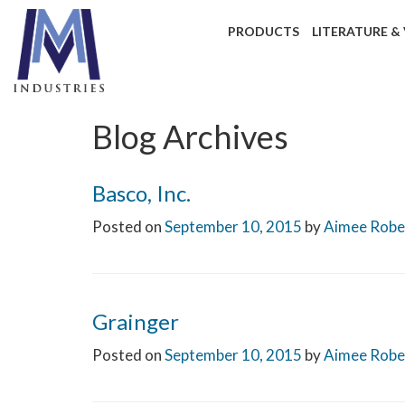
PRODUCTS
LITERATURE &
Blog Archives
Basco, Inc.
Posted on
September 10, 2015
by
Aimee Robe
Grainger
Posted on
September 10, 2015
by
Aimee Robe