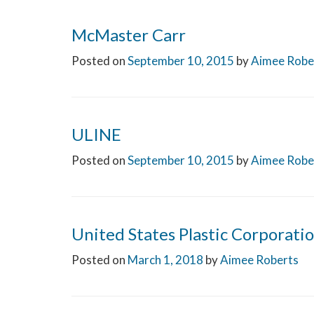
McMaster Carr
Posted on
September 10, 2015
by
Aimee Robe
ULINE
Posted on
September 10, 2015
by
Aimee Robe
United States Plastic Corporati
Posted on
March 1, 2018
by
Aimee Roberts