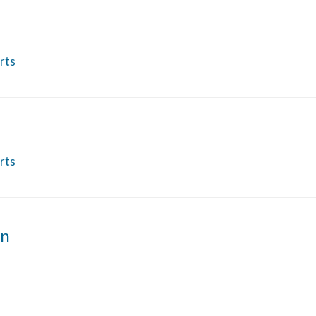
rts
rts
on