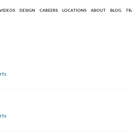
 VIDEOS
DESIGN
CAREERS
LOCATIONS
ABOUT
BLOG
TR
rts
rts