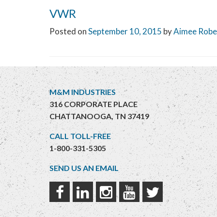
VWR
Posted on
September 10, 2015
by
Aimee Robe
M&M INDUSTRIES
316 CORPORATE PLACE
CHATTANOOGA, TN 37419
CALL TOLL-FREE
1-800-331-5305
SEND US AN EMAIL