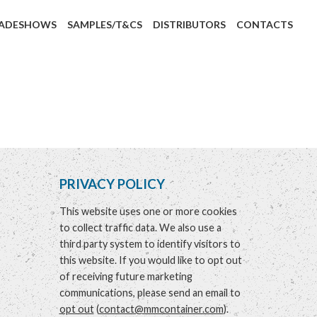
ADESHOWS
SAMPLES/T&CS
DISTRIBUTORS
CONTACTS
PRIVACY POLICY
This website uses one or more cookies
to collect traffic data. We also use a
third party system to identify visitors to
this website. If you would like to opt out
of receiving future marketing
communications, please send an email to
opt out
(
contact@mmcontainer.com
).