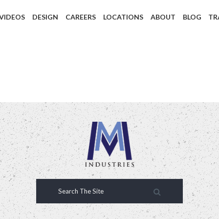
 VIDEOS
DESIGN
CAREERS
LOCATIONS
ABOUT
BLOG
TR