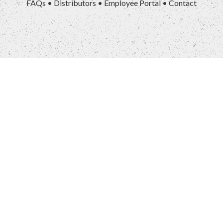
FAQs
•
Distributors
•
Employee Portal
•
Contact