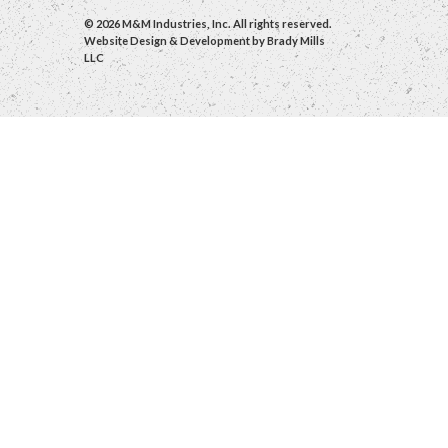
© 2026 M&M Industries, Inc. All rights reserved.
Website Design & Development by
Brady Mills
LLC