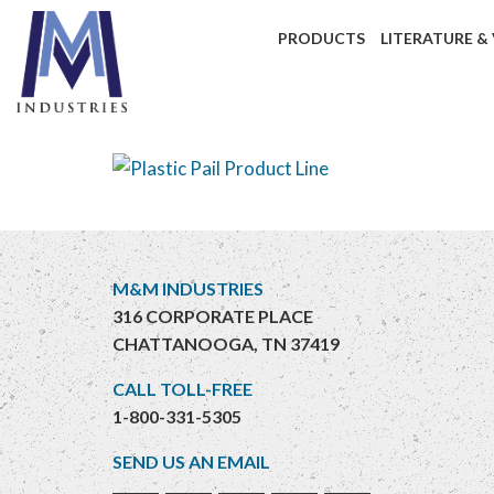
PRODUCTS
LITERATURE &
M&M INDUSTRIES
316 CORPORATE PLACE
CHATTANOOGA, TN 37419
CALL TOLL-FREE
1-800-331-5305
SEND US AN EMAIL