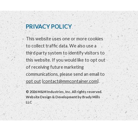
PRIVACY POLICY
This website uses one or more cookies
to collect traffic data. We also use a
third party system to identify visitors to
this website. If you would like to opt out
of receiving future marketing
communications, please send an email to
opt out
(
contact@mmcontainer.com
).
© 2026 M&M Industries, Inc. All rights reserved.
Website Design & Development by
Brady Mills
LLC