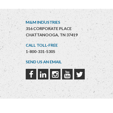
M&M INDUSTRIES
316 CORPORATE PLACE
CHATTANOOGA, TN 37419
CALL TOLL-FREE
1-800-331-5305
SEND US AN EMAIL