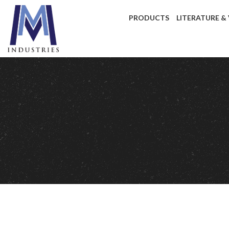
PRODUCTS
LITERATURE &