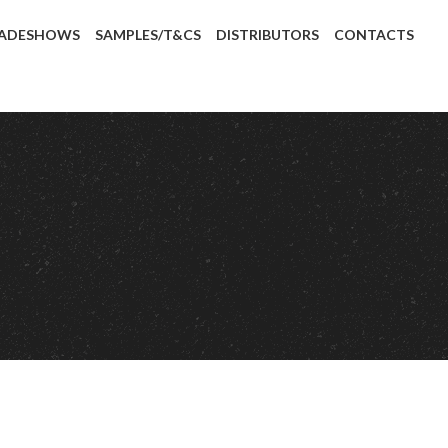
ADESHOWS
SAMPLES/T&CS
DISTRIBUTORS
CONTACTS