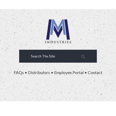
FAQs
•
Distributors
•
Employee Portal
•
Contact