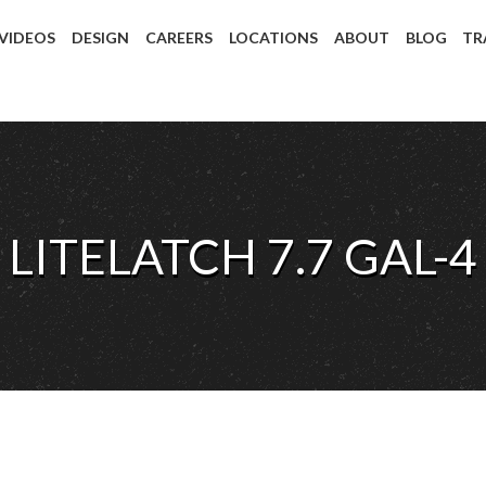
 VIDEOS
DESIGN
CAREERS
LOCATIONS
ABOUT
BLOG
TR
LITELATCH 7.7 GAL-4