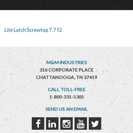
Lite Latch Screwtop 7.7 f2
M&M INDUSTRIES
316 CORPORATE PLACE
CHATTANOOGA, TN 37419
CALL TOLL-FREE
1-800-331-5305
SEND US AN EMAIL