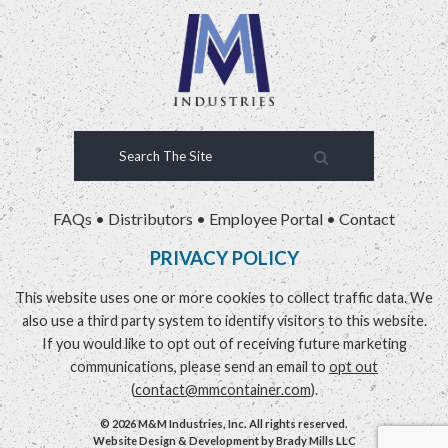
FAQs
•
Distributors
•
Employee Portal
•
Contact
PRIVACY POLICY
This website uses one or more cookies to collect traffic data. We
also use a third party system to identify visitors to this website.
If you would like to opt out of receiving future marketing
communications, please send an email to
opt out
(
contact@mmcontainer.com
).
© 2026 M&M Industries, Inc. All rights reserved.
Website Design & Development by
Brady Mills LLC