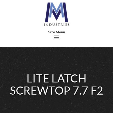
Toggle navigation
LITE LATCH
SCREWTOP 7.7 F2