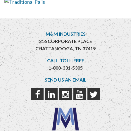
M&M INDUSTRIES
316 CORPORATE PLACE
CHATTANOOGA, TN 37419
CALL TOLL-FREE
1-800-331-5305
SEND US AN EMAIL