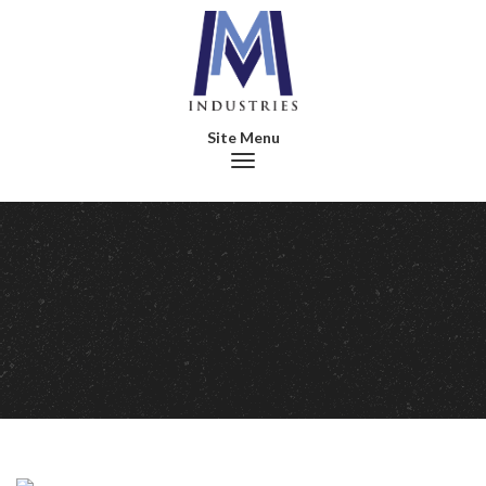
Toggle navigation