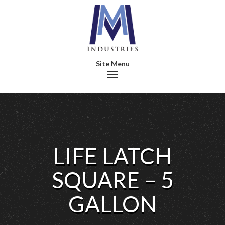
Toggle navigation
LIFE LATCH
SQUARE – 5
GALLON