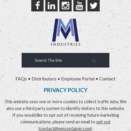
FAQs
•
Distributors
•
Employee Portal
•
Contact
PRIVACY POLICY
This website uses one or more cookies to collect traffic data. We
also use a third party system to identify visitors to this website.
If you would like to opt out of receiving future marketing
communications, please send an email to
opt out
(
contact@mmcontainer.com
).