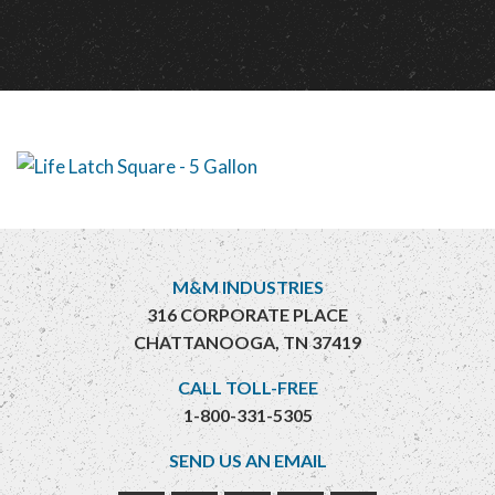
M&M INDUSTRIES
316 CORPORATE PLACE
CHATTANOOGA, TN 37419
CALL TOLL-FREE
1-800-331-5305
SEND US AN EMAIL