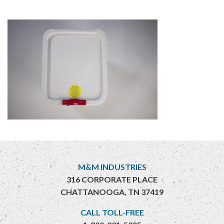
M&M INDUSTRIES
316 CORPORATE PLACE
CHATTANOOGA, TN 37419
CALL TOLL-FREE