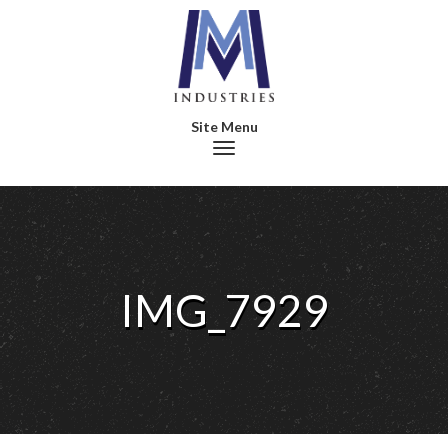
Toggle navigation
IMG_7929