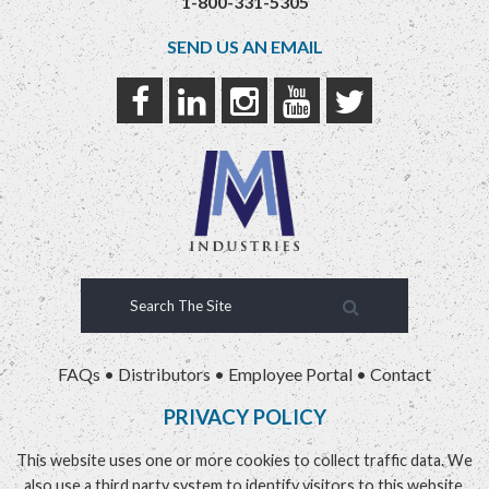
1-800-331-5305
SEND US AN EMAIL
FAQs
•
Distributors
•
Employee Portal
•
Contact
PRIVACY POLICY
This website uses one or more cookies to collect traffic data. We
also use a third party system to identify visitors to this website.