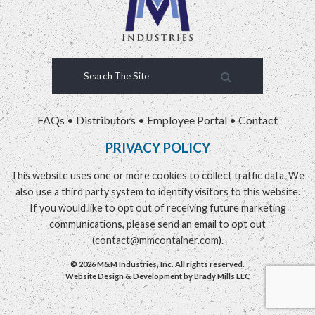
FAQs
•
Distributors
•
Employee Portal
•
Contact
PRIVACY POLICY
This website uses one or more cookies to collect traffic data. We
also use a third party system to identify visitors to this website.
If you would like to opt out of receiving future marketing
communications, please send an email to
opt out
(
contact@mmcontainer.com
).
© 2026 M&M Industries, Inc. All rights reserved.
Website Design & Development by
Brady Mills LLC