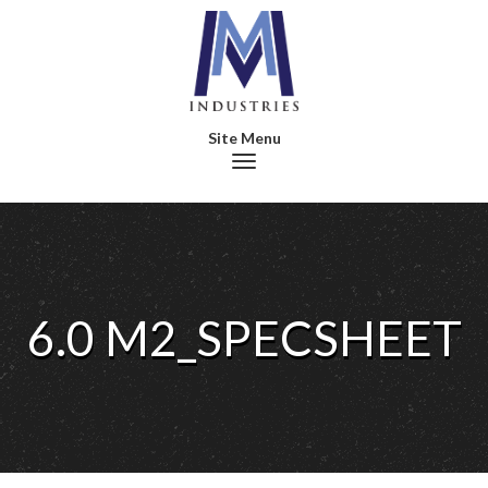
Toggle navigation
6.0 M2_SPECSHEET