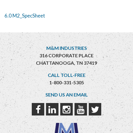
6.0 M2_SpecSheet
M&M INDUSTRIES
316 CORPORATE PLACE
CHATTANOOGA, TN 37419
CALL TOLL-FREE
1-800-331-5305
SEND US AN EMAIL