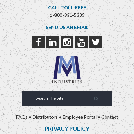
CALL TOLL-FREE
1-800-331-5305
SEND US AN EMAIL
FAQs
•
Distributors
•
Employee Portal
•
Contact
PRIVACY POLICY