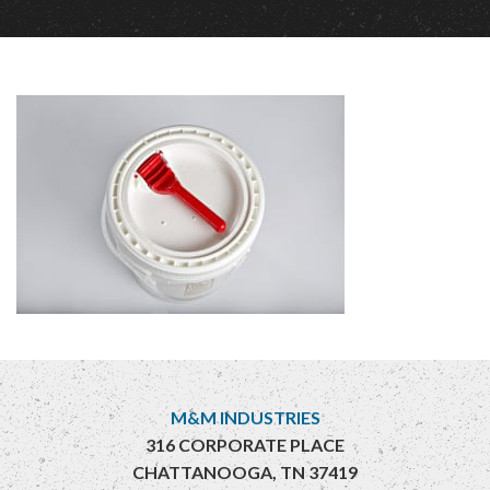
M&M INDUSTRIES
316 CORPORATE PLACE
CHATTANOOGA, TN 37419