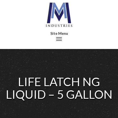
Toggle navigation
LIFE LATCH NG
LIQUID – 5 GALLON