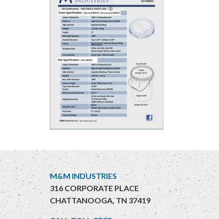
M&M INDUSTRIES
316 CORPORATE PLACE
CHATTANOOGA, TN 37419