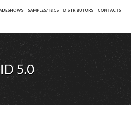
ADESHOWS
SAMPLES/T&CS
DISTRIBUTORS
CONTACTS
ID 5.0