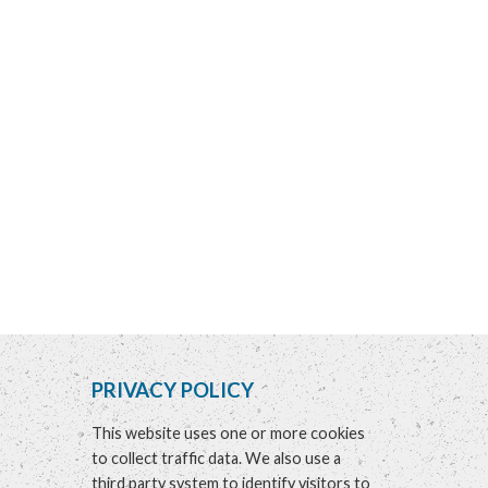
PRIVACY POLICY
This website uses one or more cookies
to collect traffic data. We also use a
third party system to identify visitors to