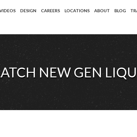
 VIDEOS
DESIGN
CAREERS
LOCATIONS
ABOUT
BLOG
TR
LATCH NEW GEN LIQU