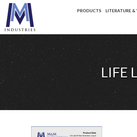
PRODUCTS
LITERATURE &
LIFE 