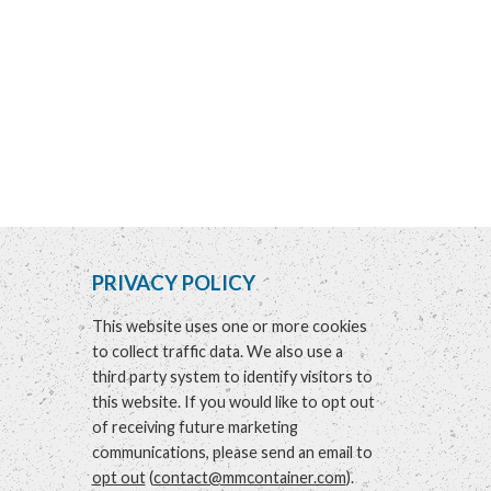
PRIVACY POLICY
This website uses one or more cookies
to collect traffic data. We also use a
third party system to identify visitors to
this website. If you would like to opt out
of receiving future marketing
communications, please send an email to
opt out
(
contact@mmcontainer.com
).