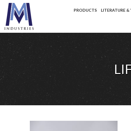
PRODUCTS
LITERATURE &
LI