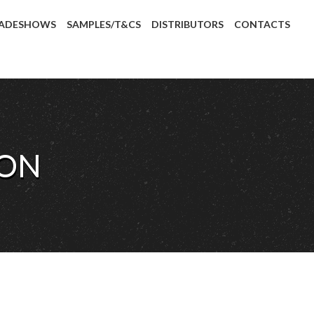
ADESHOWS
SAMPLES/T&CS
DISTRIBUTORS
CONTACTS
LON