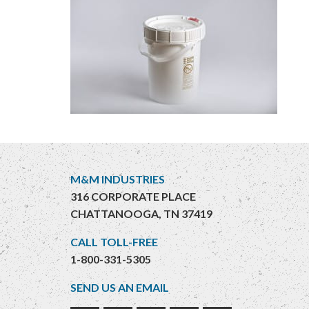
M&M INDUSTRIES
316 CORPORATE PLACE
CHATTANOOGA, TN 37419
CALL TOLL-FREE
1-800-331-5305
SEND US AN EMAIL