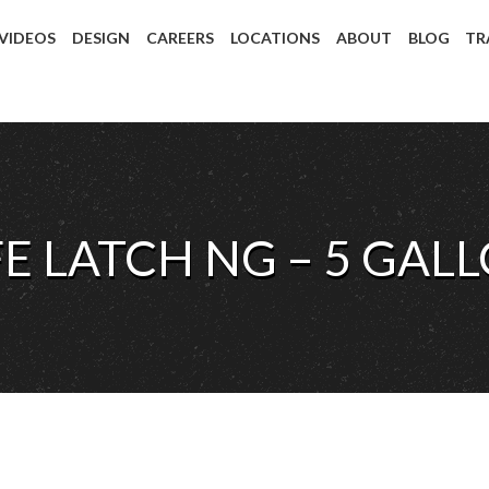
 VIDEOS
DESIGN
CAREERS
LOCATIONS
ABOUT
BLOG
TR
FE LATCH NG – 5 GAL