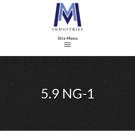
Toggle navigation
5.9 NG-1