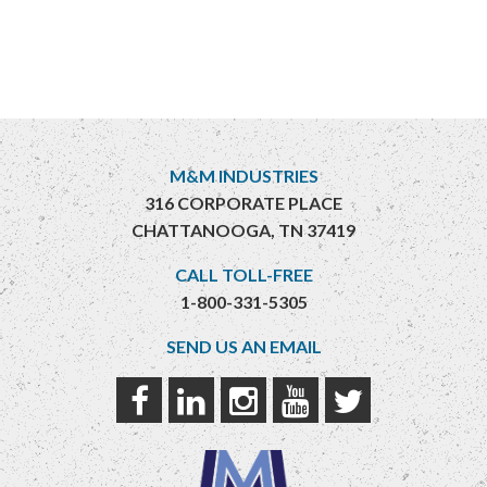
M&M INDUSTRIES
316 CORPORATE PLACE
CHATTANOOGA, TN 37419
CALL TOLL-FREE
1-800-331-5305
SEND US AN EMAIL