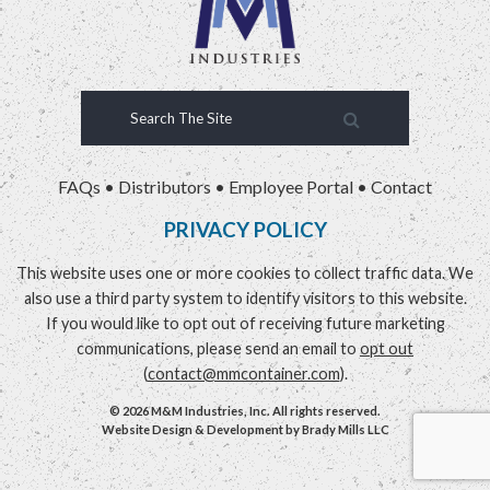
FAQs
•
Distributors
•
Employee Portal
•
Contact
PRIVACY POLICY
This website uses one or more cookies to collect traffic data. We
also use a third party system to identify visitors to this website.
If you would like to opt out of receiving future marketing
communications, please send an email to
opt out
(
contact@mmcontainer.com
).
© 2026 M&M Industries, Inc. All rights reserved.
Website Design & Development by
Brady Mills LLC