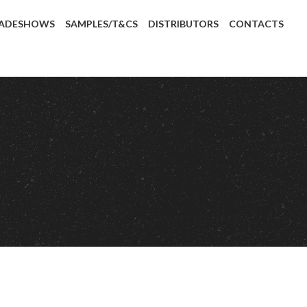
ADESHOWS
SAMPLES/T&CS
DISTRIBUTORS
CONTACTS