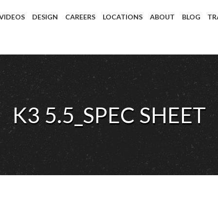
 VIDEOS
DESIGN
CAREERS
LOCATIONS
ABOUT
BLOG
TR
K3 5.5_SPEC SHEET