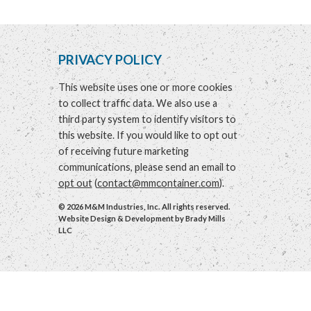
PRIVACY POLICY
This website uses one or more cookies
to collect traffic data. We also use a
third party system to identify visitors to
this website. If you would like to opt out
of receiving future marketing
communications, please send an email to
opt out
(
contact@mmcontainer.com
).
© 2026 M&M Industries, Inc. All rights reserved.
Website Design & Development by
Brady Mills
LLC