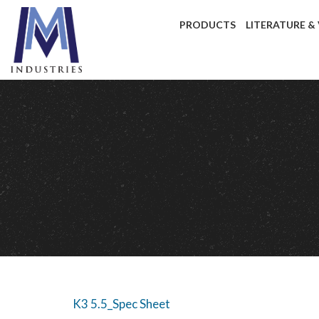
PRODUCTS
LITERATURE &
K3 5.5_Spec Sheet