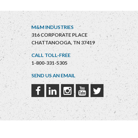
M&M INDUSTRIES
316 CORPORATE PLACE
CHATTANOOGA, TN 37419
CALL TOLL-FREE
1-800-331-5305
SEND US AN EMAIL