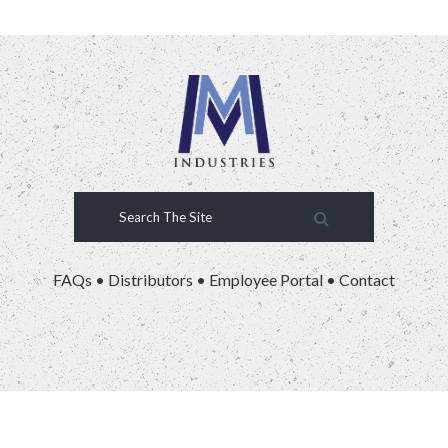
FAQs
•
Distributors
•
Employee Portal
•
Contact