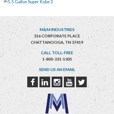
M&M INDUSTRIES
316 CORPORATE PLACE
CHATTANOOGA, TN 37419
CALL TOLL-FREE
1-800-331-5305
SEND US AN EMAIL