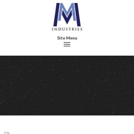
Toggle navigation