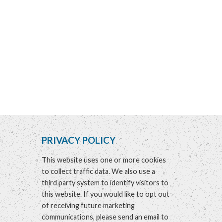
PRIVACY POLICY
This website uses one or more cookies
to collect traffic data. We also use a
third party system to identify visitors to
this website. If you would like to opt out
of receiving future marketing
communications, please send an email to