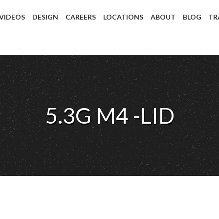
 VIDEOS
DESIGN
CAREERS
LOCATIONS
ABOUT
BLOG
TR
5.3G M4 -LID