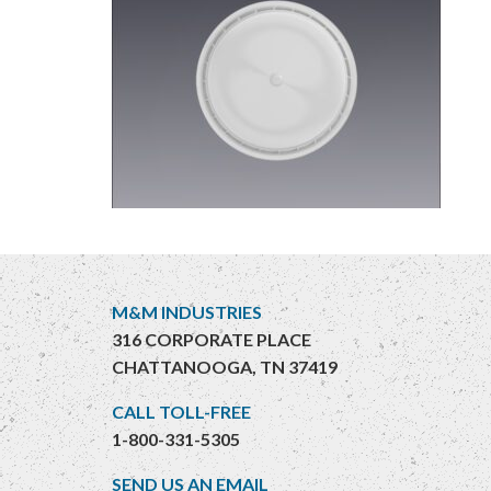
M&M INDUSTRIES
316 CORPORATE PLACE
CHATTANOOGA, TN 37419
CALL TOLL-FREE
1-800-331-5305
SEND US AN EMAIL