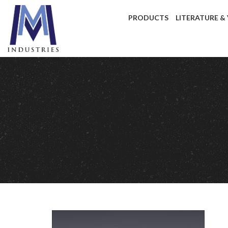
PRODUCTS
LITERATURE &