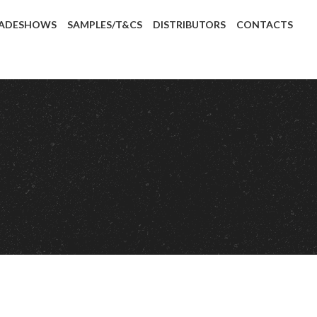
ADESHOWS
SAMPLES/T&CS
DISTRIBUTORS
CONTACTS