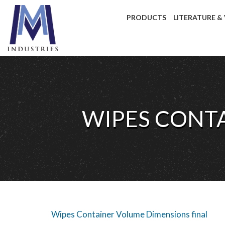
PRODUCTS
LITERATURE &
WIPES CONT
Wipes Container Volume Dimensions final