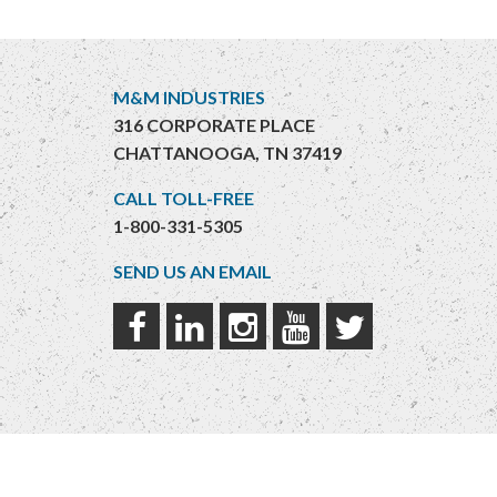
M&M INDUSTRIES
316 CORPORATE PLACE
CHATTANOOGA, TN 37419
CALL TOLL-FREE
1-800-331-5305
SEND US AN EMAIL