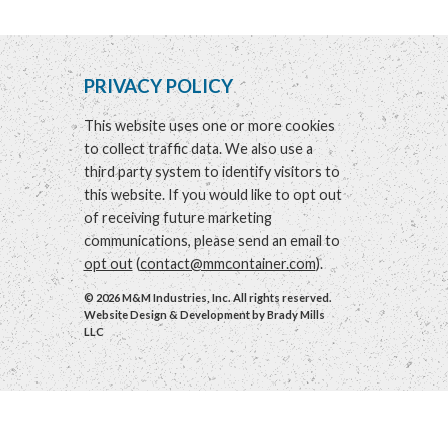
PRIVACY POLICY
This website uses one or more cookies
to collect traffic data. We also use a
third party system to identify visitors to
this website. If you would like to opt out
of receiving future marketing
communications, please send an email to
opt out
(
contact@mmcontainer.com
).
© 2026 M&M Industries, Inc. All rights reserved.
Website Design & Development by
Brady Mills
LLC