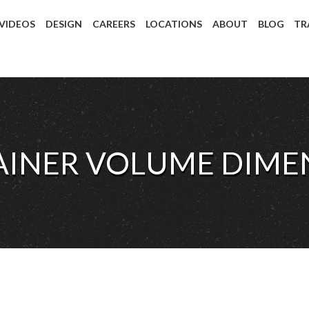
 VIDEOS
DESIGN
CAREERS
LOCATIONS
ABOUT
BLOG
TR
AINER VOLUME DIMEN