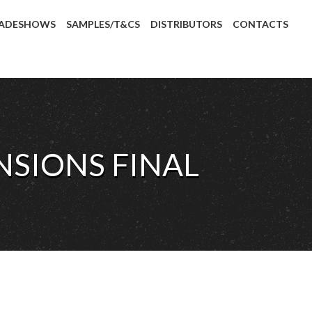
ADESHOWS
SAMPLES/T&CS
DISTRIBUTORS
CONTACTS
SIONS FINAL