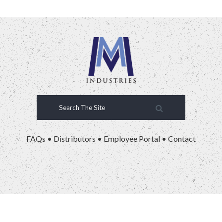
FAQs
•
Distributors
•
Employee Portal
•
Contact