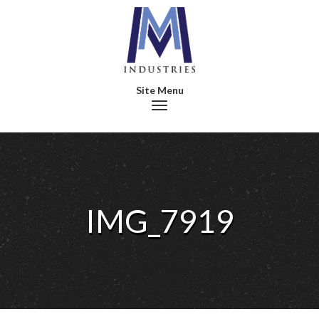
Toggle navigation
IMG_7919