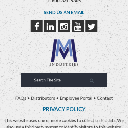
1-800-331-5305
SEND US AN EMAIL
FAQs
•
Distributors
•
Employee Portal
•
Contact
PRIVACY POLICY
This website uses one or more cookies to collect traffic data. We
also use a third party system to identify visitors to this website.