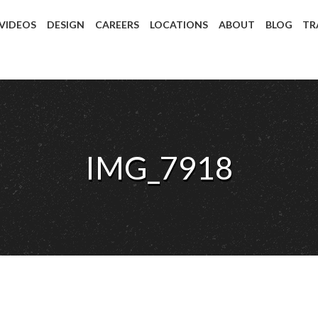
 VIDEOS
DESIGN
CAREERS
LOCATIONS
ABOUT
BLOG
TR
IMG_7918