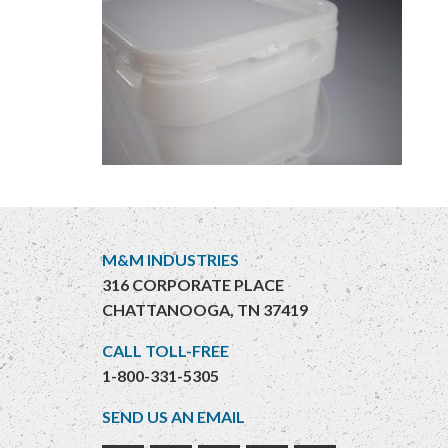
M&M INDUSTRIES
316 CORPORATE PLACE
CHATTANOOGA, TN 37419
CALL TOLL-FREE
1-800-331-5305
SEND US AN EMAIL