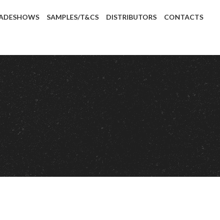
ADESHOWS
SAMPLES/T&CS
DISTRIBUTORS
CONTACTS