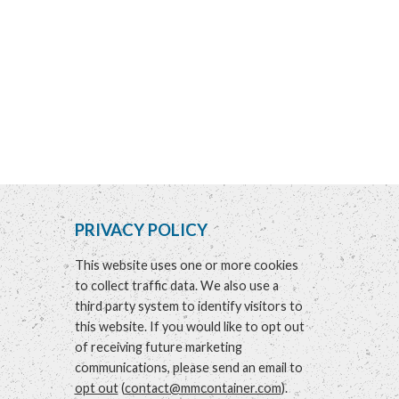
PRIVACY POLICY
This website uses one or more cookies
to collect traffic data. We also use a
third party system to identify visitors to
this website. If you would like to opt out
of receiving future marketing
communications, please send an email to
opt out
(
contact@mmcontainer.com
).