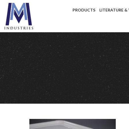
PRODUCTS
LITERATURE &