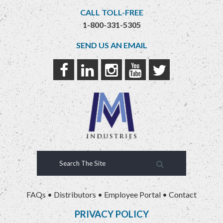
CALL TOLL-FREE
1-800-331-5305
SEND US AN EMAIL
FAQs
•
Distributors
•
Employee Portal
•
Contact
PRIVACY POLICY