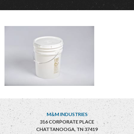
M&M INDUSTRIES
316 CORPORATE PLACE
CHATTANOOGA, TN 37419