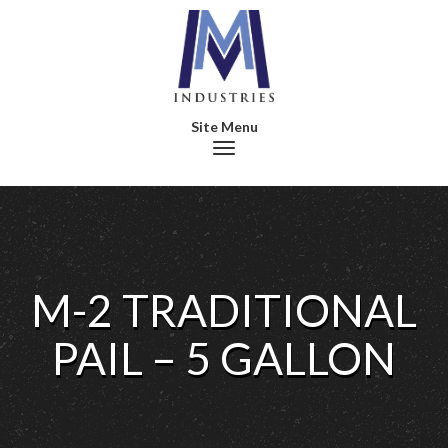
Toggle navigation
M-2 TRADITIONAL
PAIL – 5 GALLON