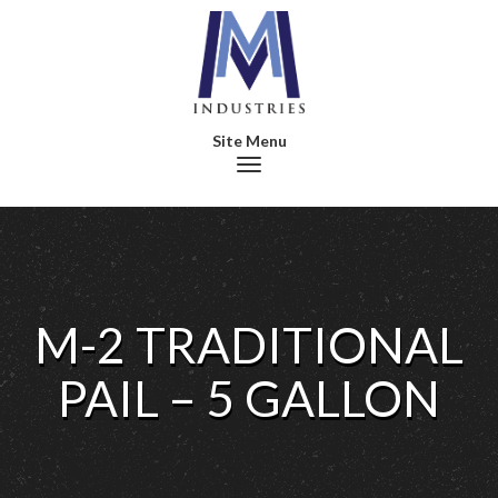
Toggle navigation
M-2 TRADITIONAL
PAIL – 5 GALLON