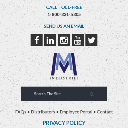
CALL TOLL-FREE
1-800-331-5305
SEND US AN EMAIL
FAQs
•
Distributors
•
Employee Portal
•
Contact
PRIVACY POLICY