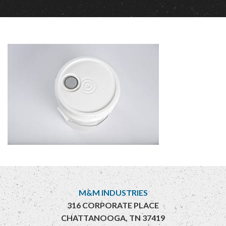
M&M INDUSTRIES
316 CORPORATE PLACE
CHATTANOOGA, TN 37419