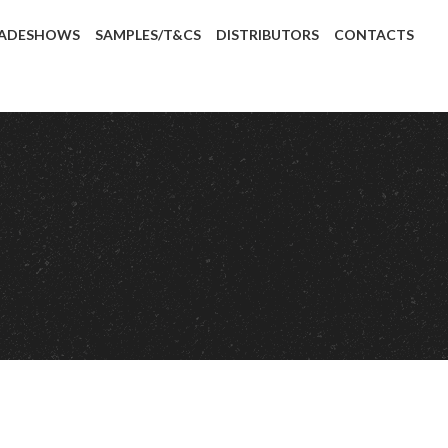
ADESHOWS
SAMPLES/T&CS
DISTRIBUTORS
CONTACTS