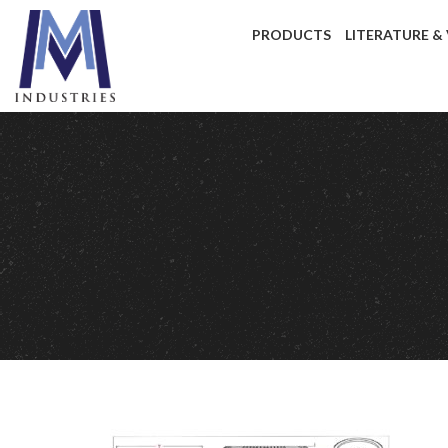
PRODUCTS
LITERATURE &