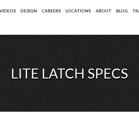
 VIDEOS
DESIGN
CAREERS
LOCATIONS
ABOUT
BLOG
TR
LITE LATCH SPECS