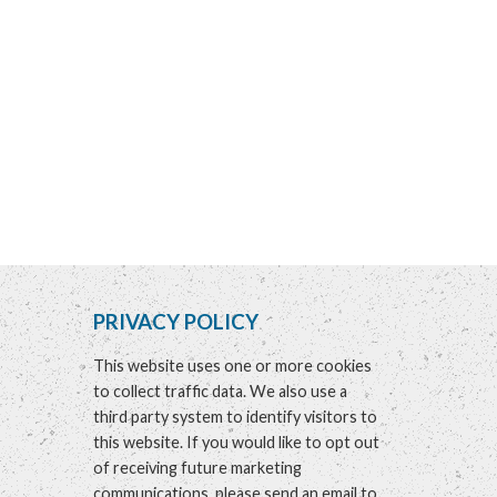
PRIVACY POLICY
This website uses one or more cookies
to collect traffic data. We also use a
third party system to identify visitors to
this website. If you would like to opt out
of receiving future marketing
communications, please send an email to