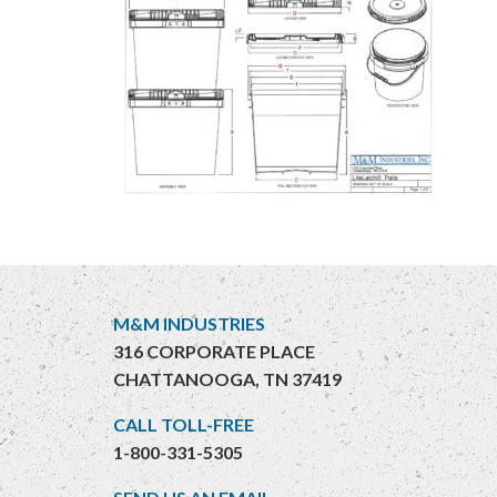
M&M INDUSTRIES
316 CORPORATE PLACE
CHATTANOOGA, TN 37419
CALL TOLL-FREE
1-800-331-5305