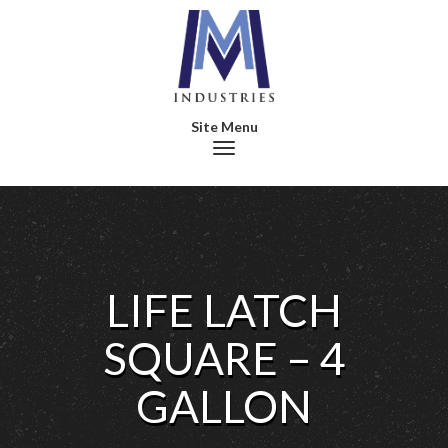
Toggle navigation
LIFE LATCH
SQUARE – 4
GALLON