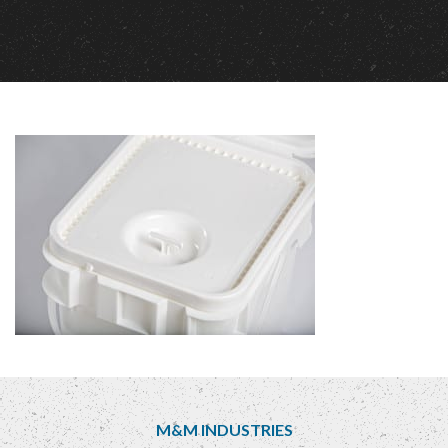
M&M INDUSTRIES