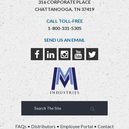
316 CORPORATE PLACE
CHATTANOOGA, TN 37419
CALL TOLL-FREE
1-800-331-5305
SEND US AN EMAIL
FAQs
•
Distributors
•
Employee Portal
•
Contact