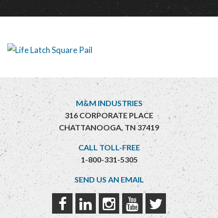
M&M INDUSTRIES
316 CORPORATE PLACE
CHATTANOOGA, TN 37419
CALL TOLL-FREE
1-800-331-5305
SEND US AN EMAIL