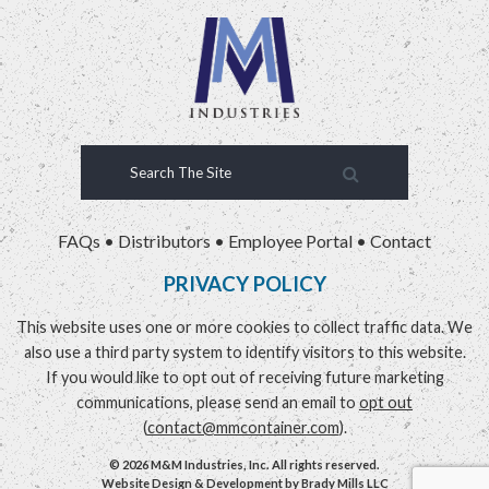
FAQs
•
Distributors
•
Employee Portal
•
Contact
PRIVACY POLICY
This website uses one or more cookies to collect traffic data. We
also use a third party system to identify visitors to this website.
If you would like to opt out of receiving future marketing
communications, please send an email to
opt out
(
contact@mmcontainer.com
).
© 2026 M&M Industries, Inc. All rights reserved.
Website Design & Development by
Brady Mills LLC