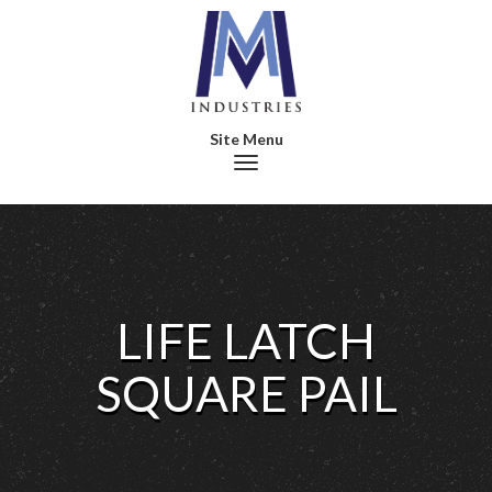
Toggle navigation
LIFE LATCH
SQUARE PAIL