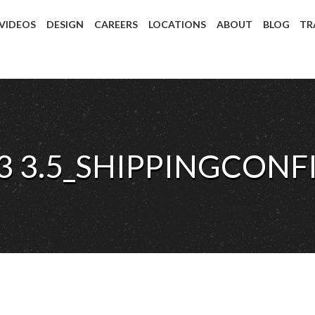
 VIDEOS
DESIGN
CAREERS
LOCATIONS
ABOUT
BLOG
TR
3 3.5_SHIPPINGCONF