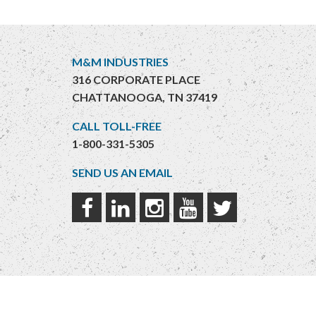
M&M INDUSTRIES
316 CORPORATE PLACE
CHATTANOOGA, TN 37419
CALL TOLL-FREE
1-800-331-5305
SEND US AN EMAIL