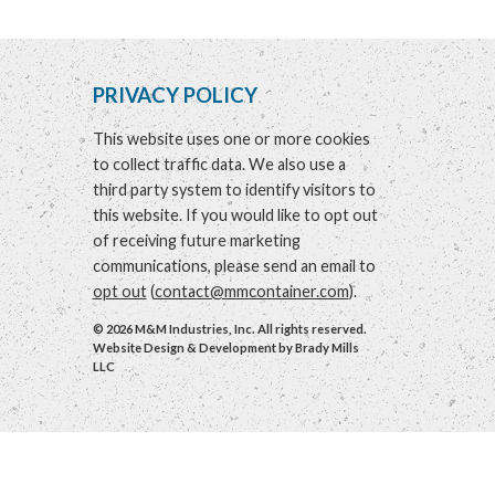
PRIVACY POLICY
This website uses one or more cookies
to collect traffic data. We also use a
third party system to identify visitors to
this website. If you would like to opt out
of receiving future marketing
communications, please send an email to
opt out
(
contact@mmcontainer.com
).
© 2026 M&M Industries, Inc. All rights reserved.
Website Design & Development by
Brady Mills
LLC