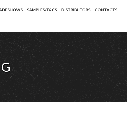
ADESHOWS
SAMPLES/T&CS
DISTRIBUTORS
CONTACTS
IG