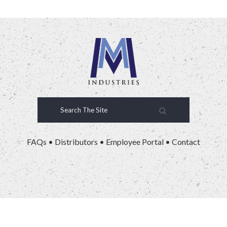
FAQs
•
Distributors
•
Employee Portal
•
Contact