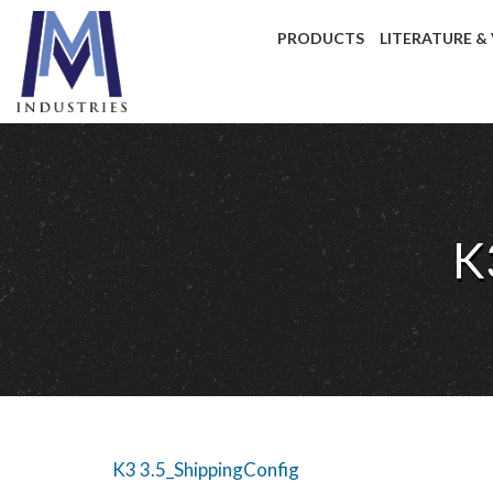
PRODUCTS
LITERATURE &
K
K3 3.5_ShippingConfig