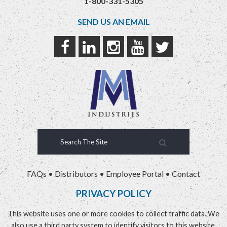
1-800-331-5305
SEND US AN EMAIL
FAQs
•
Distributors
•
Employee Portal
•
Contact
PRIVACY POLICY
This website uses one or more cookies to collect traffic data. We
also use a third party system to identify visitors to this website.