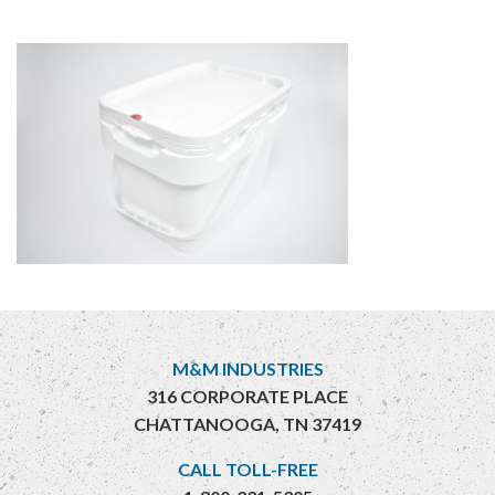
M&M INDUSTRIES
316 CORPORATE PLACE
CHATTANOOGA, TN 37419
CALL TOLL-FREE