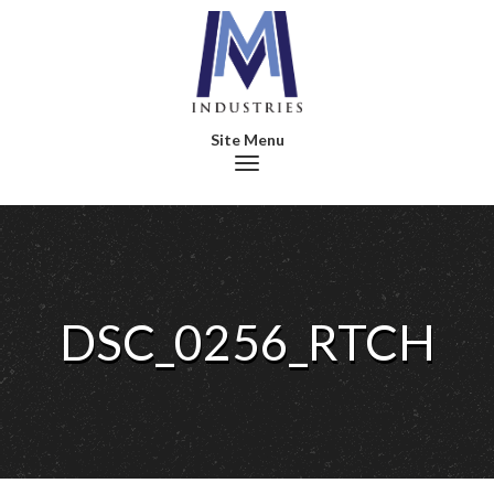
Toggle navigation
DSC_0256_RTCH