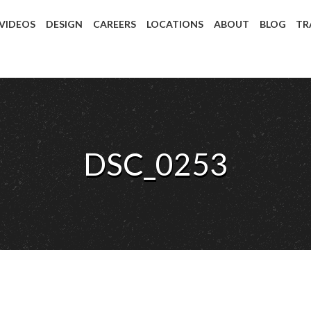
 VIDEOS
DESIGN
CAREERS
LOCATIONS
ABOUT
BLOG
TR
DSC_0253