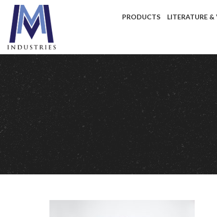
PRODUCTS
LITERATURE &