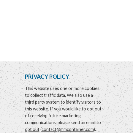
PRIVACY POLICY
This website uses one or more cookies
to collect traffic data. We also use a
third party system to identify visitors to
this website. If you would like to opt out
of receiving future marketing
communications, please send an email to
opt out
(
contact@mmcontainer.com
).