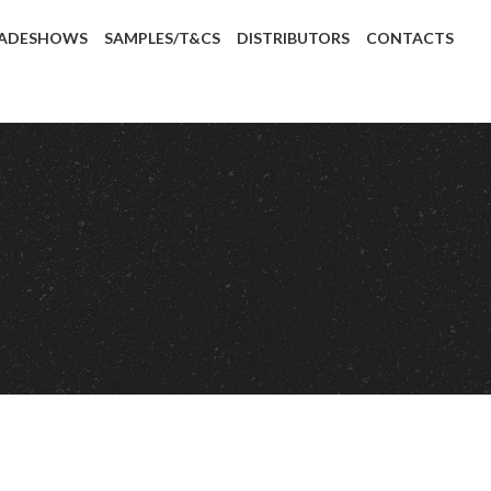
ADESHOWS
SAMPLES/T&CS
DISTRIBUTORS
CONTACTS