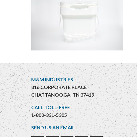
M&M INDUSTRIES
316 CORPORATE PLACE
CHATTANOOGA, TN 37419
CALL TOLL-FREE
1-800-331-5305
SEND US AN EMAIL