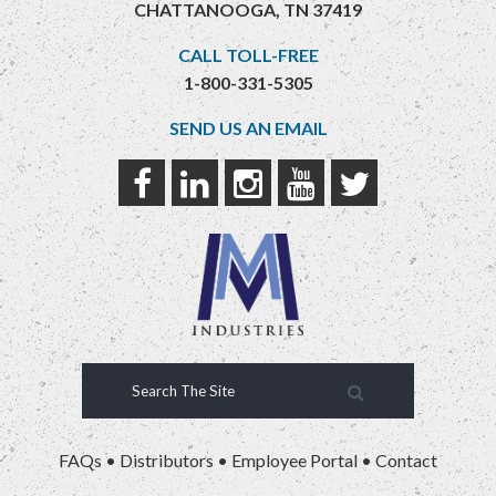
CHATTANOOGA, TN 37419
CALL TOLL-FREE
1-800-331-5305
SEND US AN EMAIL
FAQs
•
Distributors
•
Employee Portal
•
Contact