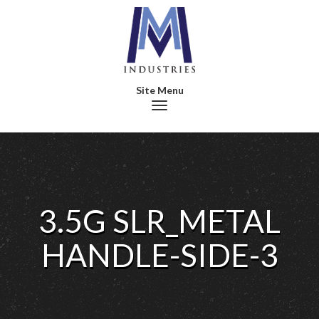
Toggle navigation
3.5G SLR_METAL
HANDLE-SIDE-3