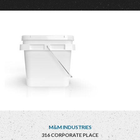
M&M INDUSTRIES
316 CORPORATE PLACE