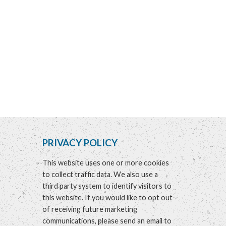
PRIVACY POLICY
This website uses one or more cookies
to collect traffic data. We also use a
third party system to identify visitors to
this website. If you would like to opt out
of receiving future marketing
communications, please send an email to