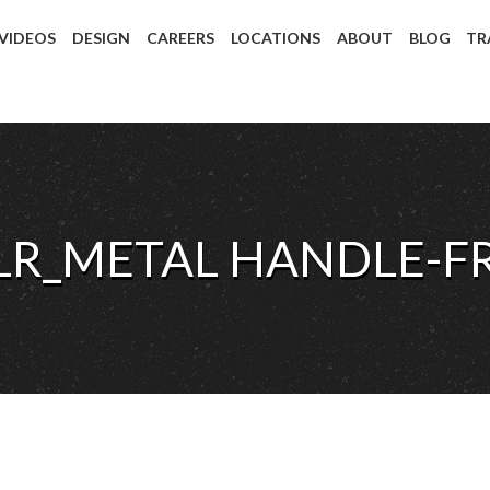
 VIDEOS
DESIGN
CAREERS
LOCATIONS
ABOUT
BLOG
TR
SLR_METAL HANDLE-F