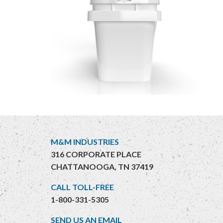
M&M INDUSTRIES
316 CORPORATE PLACE
CHATTANOOGA, TN 37419
CALL TOLL-FREE
1-800-331-5305
SEND US AN EMAIL