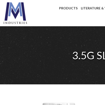
PRODUCTS
LITERATURE &
3.5G 