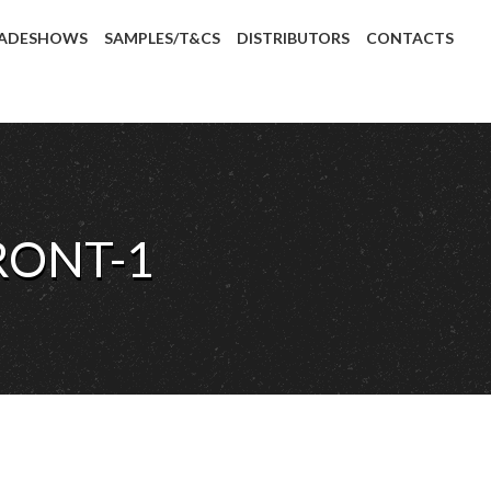
ADESHOWS
SAMPLES/T&CS
DISTRIBUTORS
CONTACTS
RONT-1