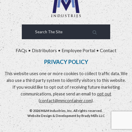
FAQs
•
Distributors
•
Employee Portal
•
Contact
PRIVACY POLICY
This website uses one or more cookies to collect traffic data. We
also use a third party system to identify visitors to this website.
If you would like to opt out of receiving future marketing
communications, please send an email to
opt out
(
contact@mmcontainer.com
).
© 2026 M&M Industries, Inc. All rights reserved.
Website Design & Development by
Brady Mills LLC