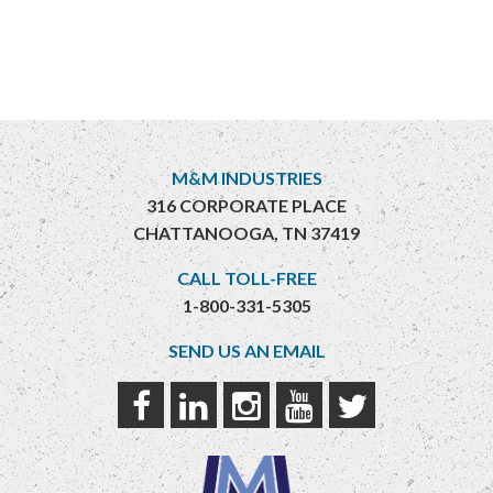
M&M INDUSTRIES
316 CORPORATE PLACE
CHATTANOOGA, TN 37419
CALL TOLL-FREE
1-800-331-5305
SEND US AN EMAIL