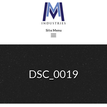
Toggle navigation
DSC_0019