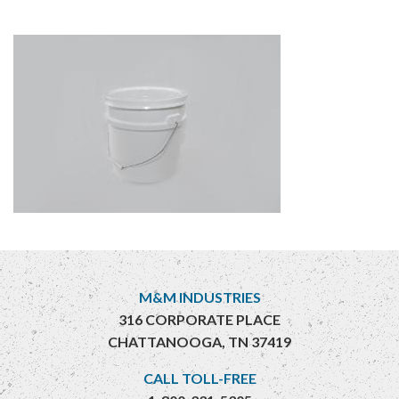
M&M INDUSTRIES
316 CORPORATE PLACE
CHATTANOOGA, TN 37419
CALL TOLL-FREE