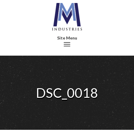
Toggle navigation
DSC_0018