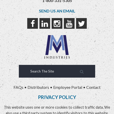
1-800-331-5305
SEND US AN EMAIL
FAQs
•
Distributors
•
Employee Portal
•
Contact
PRIVACY POLICY
This website uses one or more cookies to collect traffic data. We
also use a third party system to identify visitors to this website.