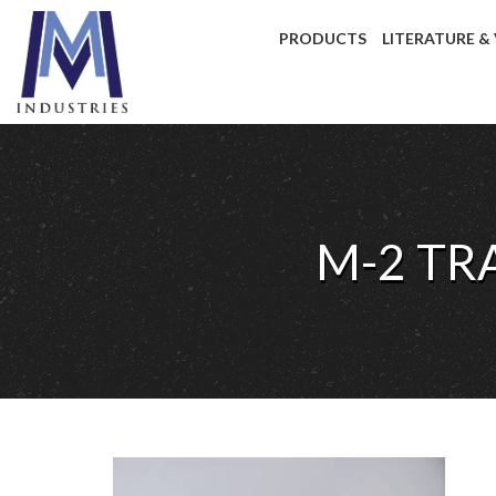
PRODUCTS
LITERATURE &
M-2 TR