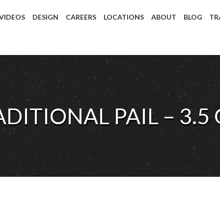
 VIDEOS
DESIGN
CAREERS
LOCATIONS
ABOUT
BLOG
TR
ADITIONAL PAIL – 3.5