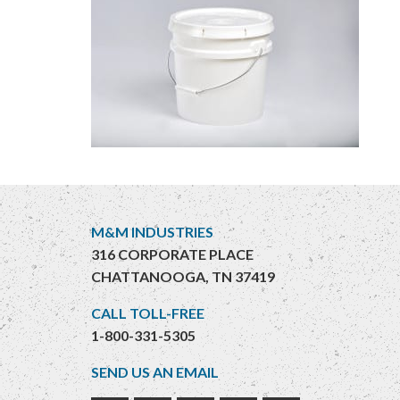
M&M INDUSTRIES
316 CORPORATE PLACE
CHATTANOOGA, TN 37419
CALL TOLL-FREE
1-800-331-5305
SEND US AN EMAIL