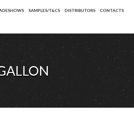
ADESHOWS
SAMPLES/T&CS
DISTRIBUTORS
CONTACTS
 GALLON