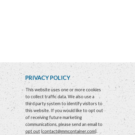
PRIVACY POLICY
This website uses one or more cookies
to collect traffic data. We also use a
third party system to identify visitors to
this website. If you would like to opt out
of receiving future marketing
communications, please send an email to
opt out
(
contact@mmcontainer.com
).