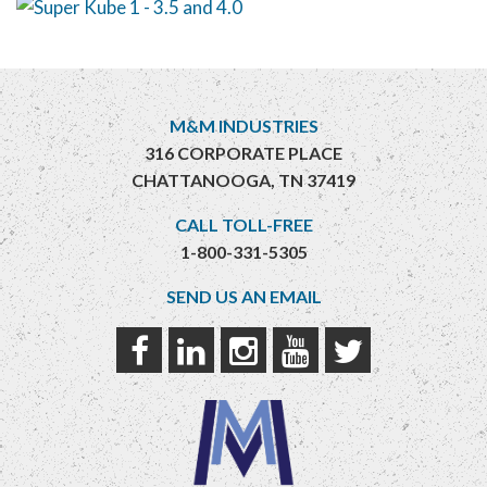
M&M INDUSTRIES
316 CORPORATE PLACE
CHATTANOOGA, TN 37419
CALL TOLL-FREE
1-800-331-5305
SEND US AN EMAIL