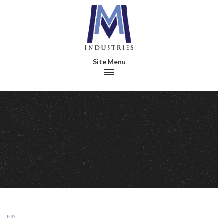
Toggle navigation