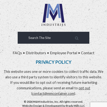
FAQs
•
Distributors
•
Employee Portal
•
Contact
PRIVACY POLICY
This website uses one or more cookies to collect traffic data. We
also use a third party system to identify visitors to this website.
If you would like to opt out of receiving future marketing
communications, please send an email to
opt out
(
contact@mmcontainer.com
).
© 2026 M&M Industries, Inc. All rights reserved.
Website Design & Development by
Brady Mills LLC