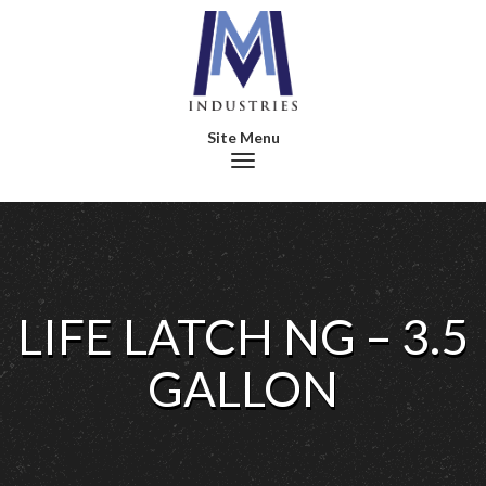
Toggle navigation
LIFE LATCH NG – 3.5
GALLON