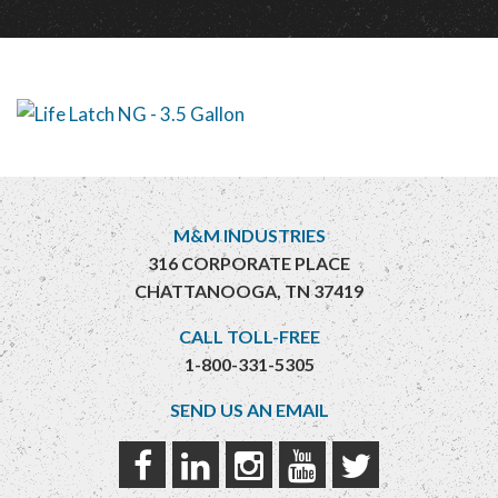
M&M INDUSTRIES
316 CORPORATE PLACE
CHATTANOOGA, TN 37419
CALL TOLL-FREE
1-800-331-5305
SEND US AN EMAIL