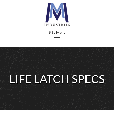
Toggle navigation
LIFE LATCH SPECS