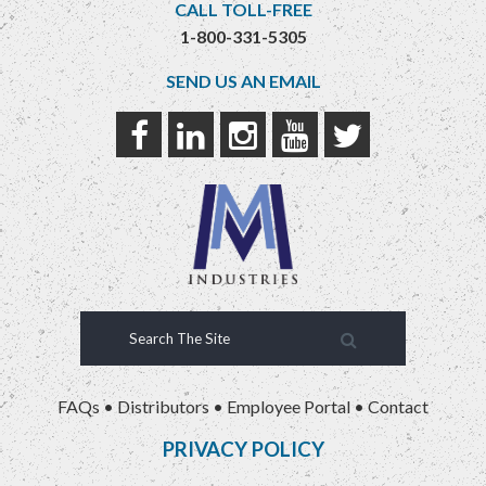
CALL TOLL-FREE
1-800-331-5305
SEND US AN EMAIL
FAQs
•
Distributors
•
Employee Portal
•
Contact
PRIVACY POLICY