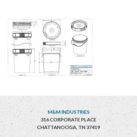
M&M INDUSTRIES
316 CORPORATE PLACE
CHATTANOOGA, TN 37419