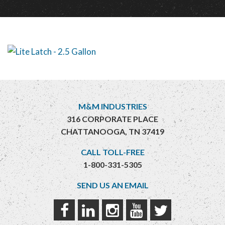
M&M INDUSTRIES
316 CORPORATE PLACE
CHATTANOOGA, TN 37419
CALL TOLL-FREE
1-800-331-5305
SEND US AN EMAIL