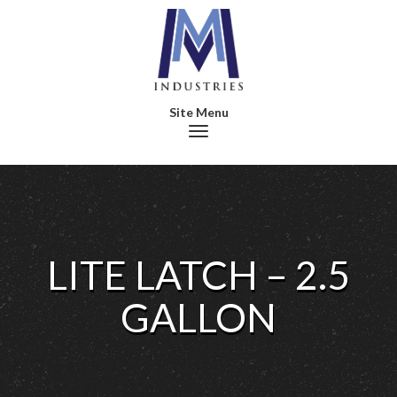
Toggle navigation
LITE LATCH – 2.5
GALLON