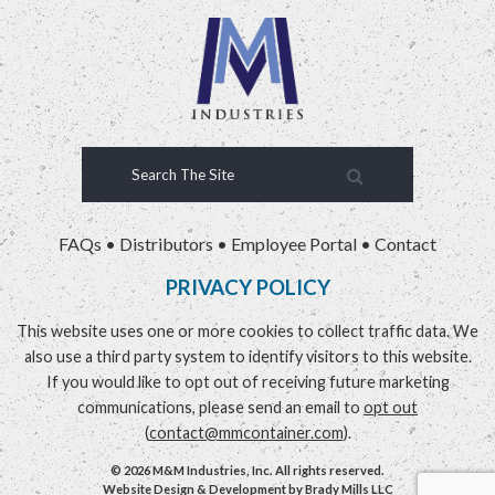
FAQs
•
Distributors
•
Employee Portal
•
Contact
PRIVACY POLICY
This website uses one or more cookies to collect traffic data. We
also use a third party system to identify visitors to this website.
If you would like to opt out of receiving future marketing
communications, please send an email to
opt out
(
contact@mmcontainer.com
).
© 2026 M&M Industries, Inc. All rights reserved.
Website Design & Development by
Brady Mills LLC