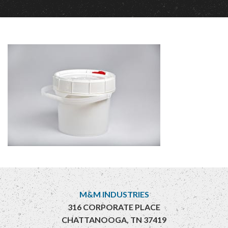
M&M INDUSTRIES
316 CORPORATE PLACE
CHATTANOOGA, TN 37419