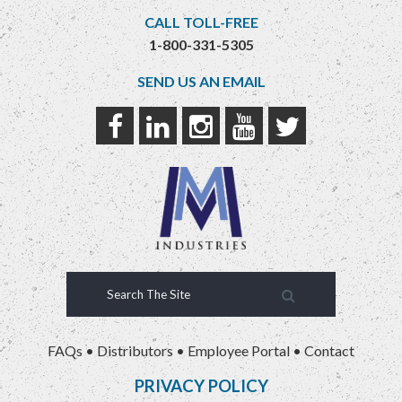
CALL TOLL-FREE
1-800-331-5305
SEND US AN EMAIL
FAQs
•
Distributors
•
Employee Portal
•
Contact
PRIVACY POLICY