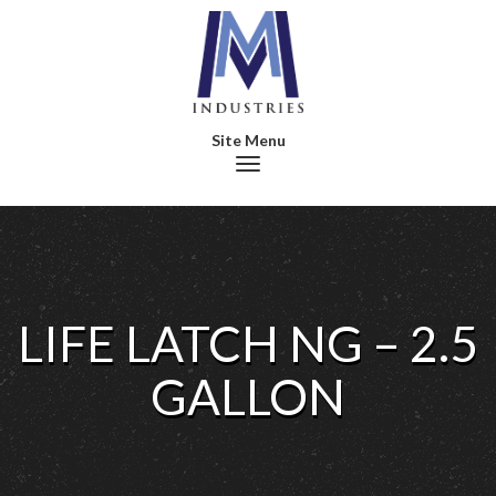
Toggle navigation
LIFE LATCH NG – 2.5
GALLON