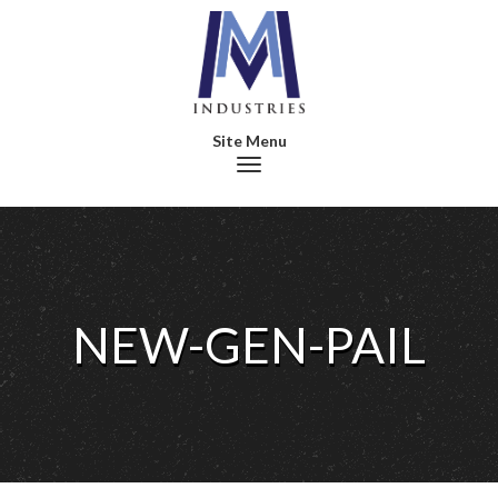
Toggle navigation
NEW-GEN-PAIL