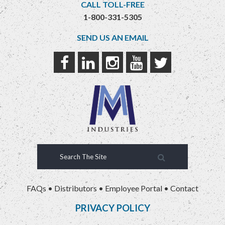
CALL TOLL-FREE
1-800-331-5305
SEND US AN EMAIL
FAQs
•
Distributors
•
Employee Portal
•
Contact
PRIVACY POLICY