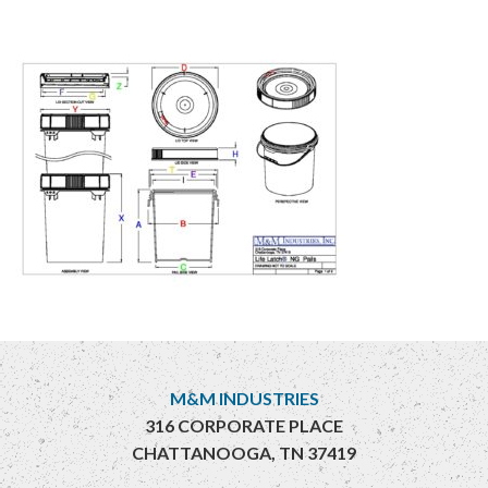
M&M INDUSTRIES
316 CORPORATE PLACE
CHATTANOOGA, TN 37419