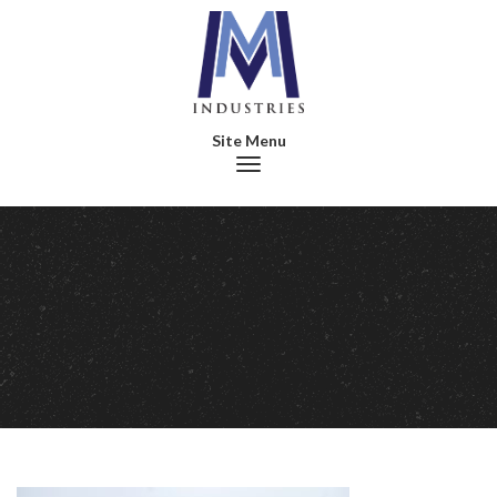
Toggle navigation