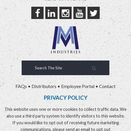
FAQs
•
Distributors
•
Employee Portal
•
Contact
PRIVACY POLICY
This website uses one or more cookies to collect traffic data. We
also use a third party system to identify visitors to this website.
If you would like to opt out of receiving future marketing
communications, please send an email to
opt out