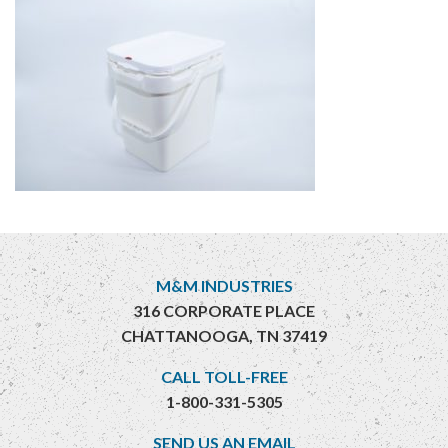
M&M INDUSTRIES
316 CORPORATE PLACE
CHATTANOOGA, TN 37419
CALL TOLL-FREE
1-800-331-5305
SEND US AN EMAIL