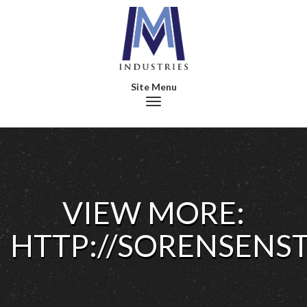
Toggle navigation
VIEW MORE:
HTTP://SORENSENS