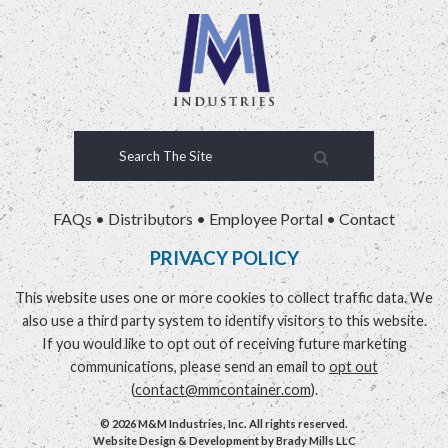
FAQs
•
Distributors
•
Employee Portal
•
Contact
PRIVACY POLICY
This website uses one or more cookies to collect traffic data. We
also use a third party system to identify visitors to this website.
If you would like to opt out of receiving future marketing
communications, please send an email to
opt out
(
contact@mmcontainer.com
).
© 2026 M&M Industries, Inc. All rights reserved.
Website Design & Development by
Brady Mills LLC