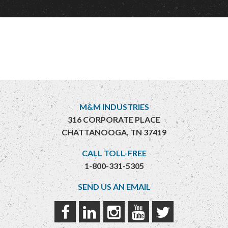
M&M INDUSTRIES
316 CORPORATE PLACE
CHATTANOOGA, TN 37419
CALL TOLL-FREE
1-800-331-5305
SEND US AN EMAIL