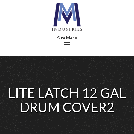
Toggle navigation
LITE LATCH 12 GAL
DRUM COVER2