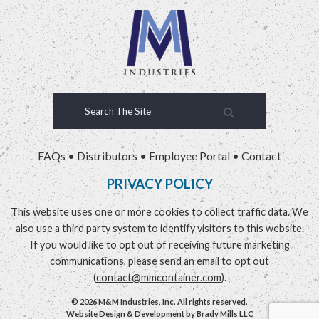
FAQs
•
Distributors
•
Employee Portal
•
Contact
PRIVACY POLICY
This website uses one or more cookies to collect traffic data. We
also use a third party system to identify visitors to this website.
If you would like to opt out of receiving future marketing
communications, please send an email to
opt out
(
contact@mmcontainer.com
).
© 2026 M&M Industries, Inc. All rights reserved.
Website Design & Development by
Brady Mills LLC