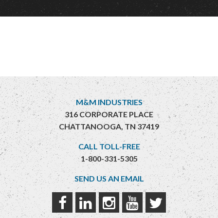
M&M INDUSTRIES
316 CORPORATE PLACE
CHATTANOOGA, TN 37419
CALL TOLL-FREE
1-800-331-5305
SEND US AN EMAIL