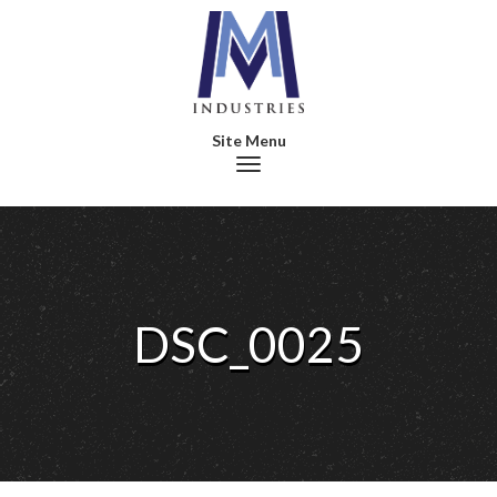
Toggle navigation
DSC_0025