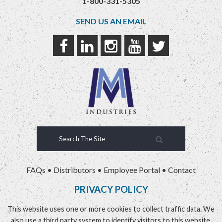
1-800-331-5305
SEND US AN EMAIL
FAQs
•
Distributors
•
Employee Portal
•
Contact
PRIVACY POLICY
This website uses one or more cookies to collect traffic data. We
also use a third party system to identify visitors to this website.