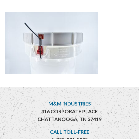
M&M INDUSTRIES
316 CORPORATE PLACE
CHATTANOOGA, TN 37419
CALL TOLL-FREE