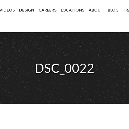
 VIDEOS
DESIGN
CAREERS
LOCATIONS
ABOUT
BLOG
TR
DSC_0022