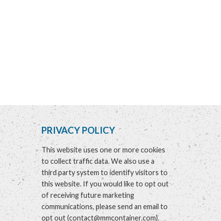
PRIVACY POLICY
This website uses one or more cookies
to collect traffic data. We also use a
third party system to identify visitors to
this website. If you would like to opt out
of receiving future marketing
communications, please send an email to
opt out
(
contact@mmcontainer.com
).