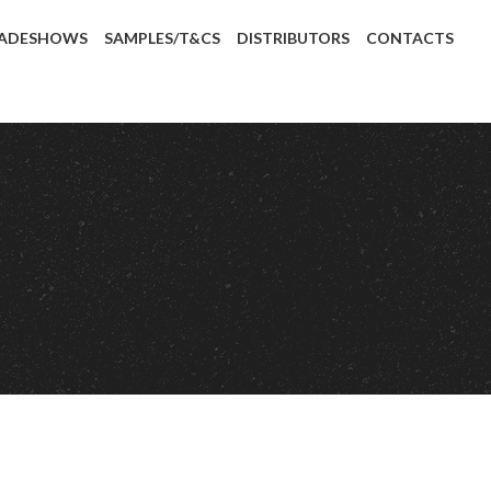
ADESHOWS
SAMPLES/T&CS
DISTRIBUTORS
CONTACTS