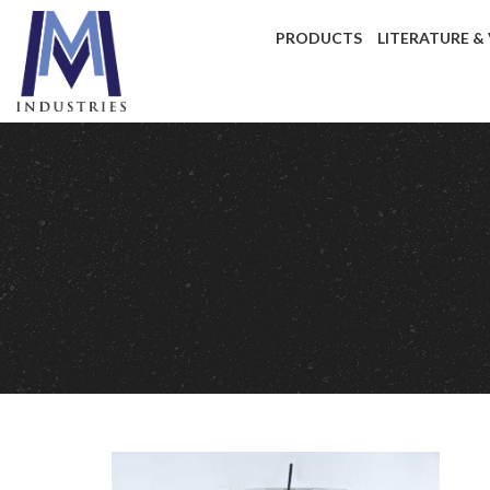
PRODUCTS
LITERATURE &