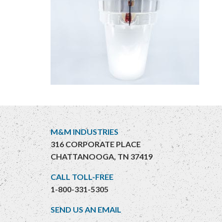
M&M INDUSTRIES
316 CORPORATE PLACE
CHATTANOOGA, TN 37419
CALL TOLL-FREE
1-800-331-5305
SEND US AN EMAIL