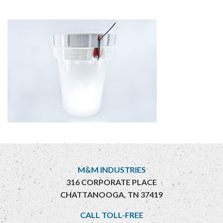
M&M INDUSTRIES
316 CORPORATE PLACE
CHATTANOOGA, TN 37419
CALL TOLL-FREE