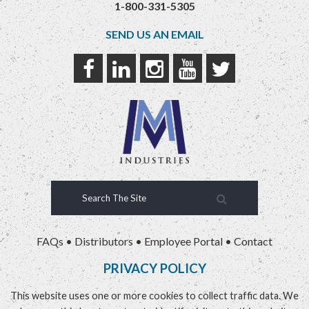
1-800-331-5305
SEND US AN EMAIL
FAQs
•
Distributors
•
Employee Portal
•
Contact
PRIVACY POLICY
This website uses one or more cookies to collect traffic data. We