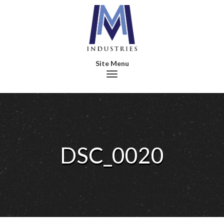
Toggle navigation
DSC_0020