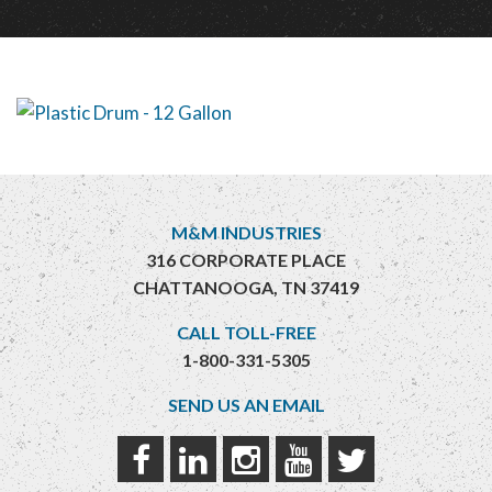
M&M INDUSTRIES
316 CORPORATE PLACE
CHATTANOOGA, TN 37419
CALL TOLL-FREE
1-800-331-5305
SEND US AN EMAIL