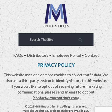
FAQs
•
Distributors
•
Employee Portal
•
Contact
PRIVACY POLICY
This website uses one or more cookies to collect traffic data. We
also use a third party system to identify visitors to this website.
If you would like to opt out of receiving future marketing
communications, please send an email to
opt out
(
contact@mmcontainer.com
).
© 2026 M&M Industries, Inc. All rights reserved.
Website Design & Development by
Brady Mills LLC