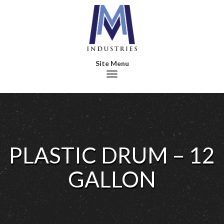
Toggle navigation
PLASTIC DRUM – 12
GALLON