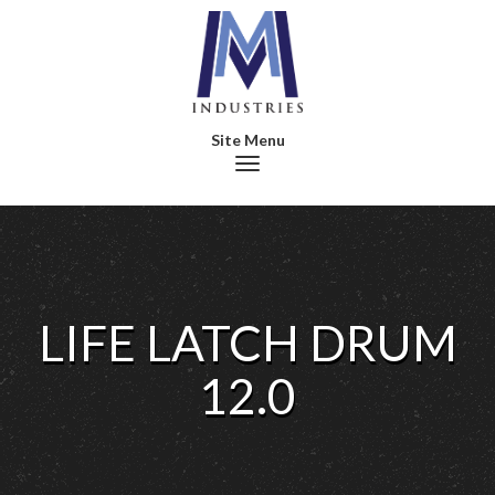
Toggle navigation
LIFE LATCH DRUM
12.0