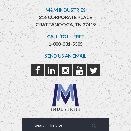
M&M INDUSTRIES
316 CORPORATE PLACE
CHATTANOOGA, TN 37419
CALL TOLL-FREE
1-800-331-5305
SEND US AN EMAIL