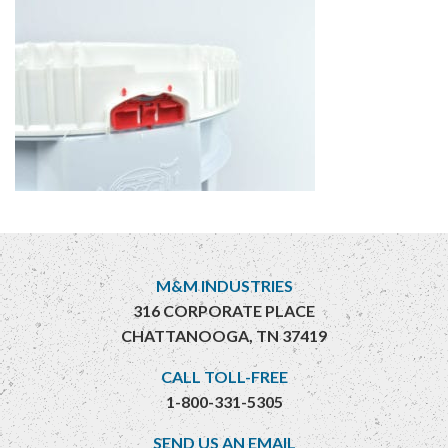
M&M INDUSTRIES
316 CORPORATE PLACE
CHATTANOOGA, TN 37419
CALL TOLL-FREE
1-800-331-5305
SEND US AN EMAIL