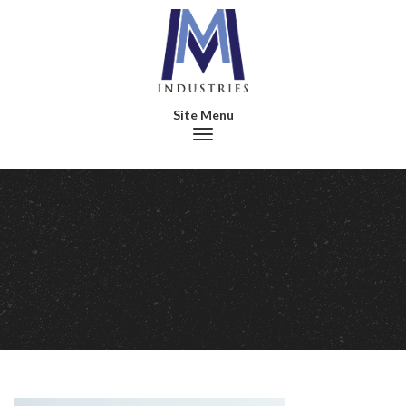
Toggle navigation