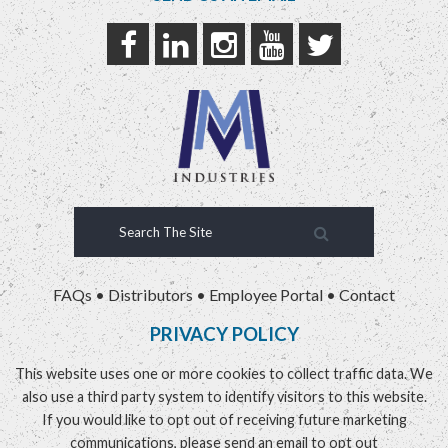
FAQs
•
Distributors
•
Employee Portal
•
Contact
PRIVACY POLICY
This website uses one or more cookies to collect traffic data. We
also use a third party system to identify visitors to this website.
If you would like to opt out of receiving future marketing
communications, please send an email to
opt out