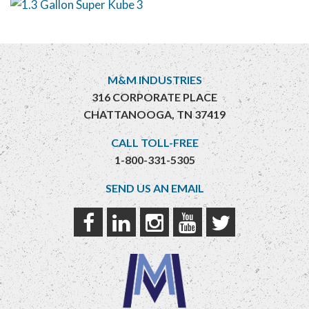
M&M INDUSTRIES
316 CORPORATE PLACE
CHATTANOOGA, TN 37419
CALL TOLL-FREE
1-800-331-5305
SEND US AN EMAIL