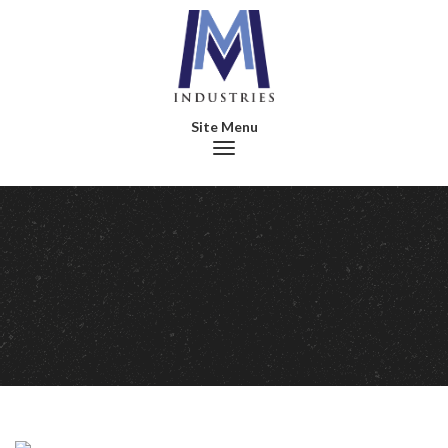
Toggle navigation