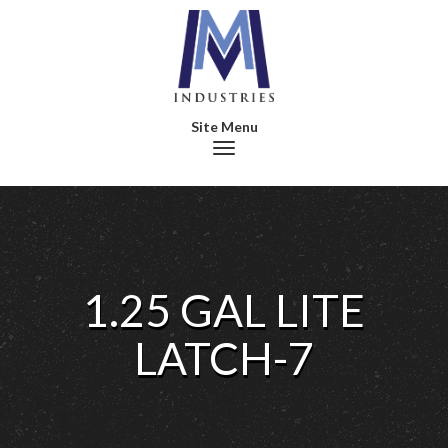
Toggle navigation
1.25 GAL LITE
LATCH-7