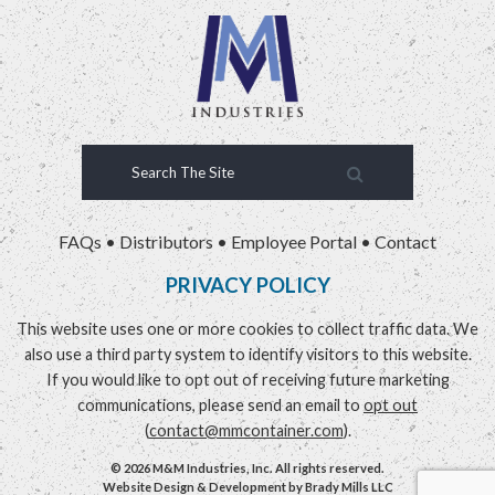
FAQs
•
Distributors
•
Employee Portal
•
Contact
PRIVACY POLICY
This website uses one or more cookies to collect traffic data. We
also use a third party system to identify visitors to this website.
If you would like to opt out of receiving future marketing
communications, please send an email to
opt out
(
contact@mmcontainer.com
).
© 2026 M&M Industries, Inc. All rights reserved.
Website Design & Development by
Brady Mills LLC