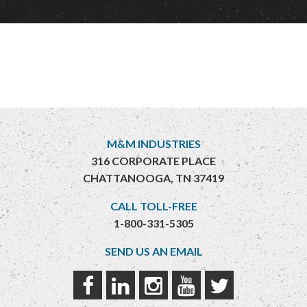
M&M INDUSTRIES
316 CORPORATE PLACE
CHATTANOOGA, TN 37419
CALL TOLL-FREE
1-800-331-5305
SEND US AN EMAIL